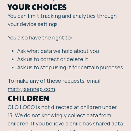
YOUR CHOICES
You can limit tracking and analytics through
your device settings.
You also have the right to:
Ask what data we hold about you
Ask us to correct or delete it
Ask us to stop using it for certain purposes
To make any of these requests, email
matt@sennep.com
.
CHILDREN
OLO LOCO is not directed at children under
13. We do not knowingly collect data from
children. If you believe a child has shared data