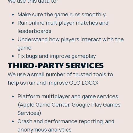
We use this data to:
Make sure the game runs smoothly
Run online multiplayer matches and
leaderboards
Understand how players interact with the
game
Fix bugs and improve gameplay
THIRD-PARTY SERVICES
We use a small number of trusted tools to
help us run and improve OLO LOCO:
Platform multiplayer and game services
(Apple Game Center, Google Play Games
Services)
Crash and performance reporting, and
anonymous analytics