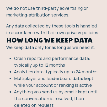
We do not use third-party advertising or
marketing-attribution services.
Any data collected by these tools is handled
in accordance with their own privacy policies.
HOW LONG WE KEEP DATA
We keep data only for as long as we need it.
Crash reports and performance data:
typically up to 12 months
Analytics data: typically up to 24 months
Multiplayer and leaderboard data: kept
while your account or ranking is active
Anything you send us by email: kept until
the conversation is resolved, then
deleted on request