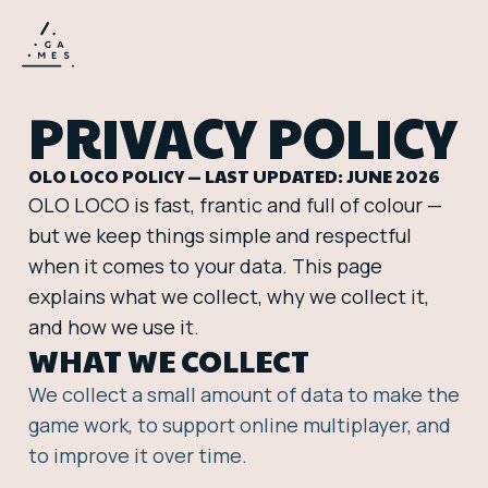
PRIVACY POLICY
OLO LOCO POLICY — LAST UPDATED: JUNE 2026
OLO LOCO is fast, frantic and full of colour —
but we keep things simple and respectful
when it comes to your data. This page
explains what we collect, why we collect it,
and how we use it.
WHAT WE COLLECT
We collect a small amount of data to make the
game work, to support online multiplayer, and
to improve it over time.