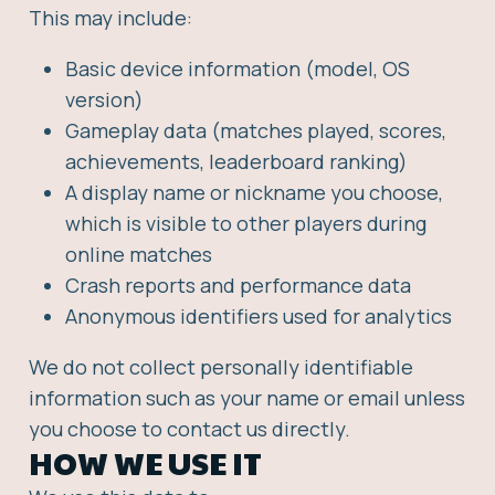
This may include:
Basic device information (model, OS
version)
Gameplay data (matches played, scores,
achievements, leaderboard ranking)
A display name or nickname you choose,
which is visible to other players during
online matches
Crash reports and performance data
Anonymous identifiers used for analytics
We do not collect personally identifiable
information such as your name or email unless
you choose to contact us directly.
HOW WE USE IT